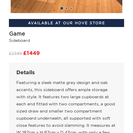
AVAILABLE AT OUR HOVE STORE
Game
Sideboard
£1449
£2399
Details
Featuring a sleek matte grey design and oak
accents, this sideboard offers ample storage
with style. It features two large cupboards at
each end fitted with two compartments, a good
sized draw and smaller two compartment
cupboard underneath, all supported with soft
close features to avoid slamming. It measures at
W 187cm x H 87cm x D 43cm, with only a few