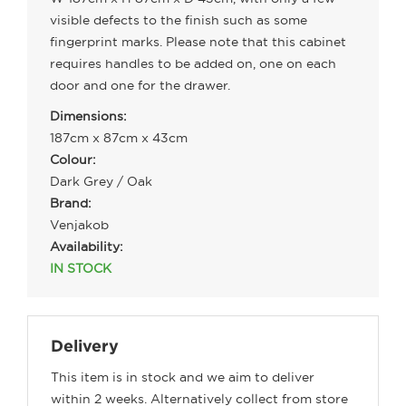
visible defects to the finish such as some
fingerprint marks. Please note that this cabinet
requires handles to be added on, one on each
door and one for the drawer.
Dimensions:
187cm x 87cm x 43cm
Colour:
Dark Grey / Oak
Brand:
Venjakob
Availability:
IN STOCK
Delivery
This item is in stock and we aim to deliver
within 2 weeks. Alternatively collect from store