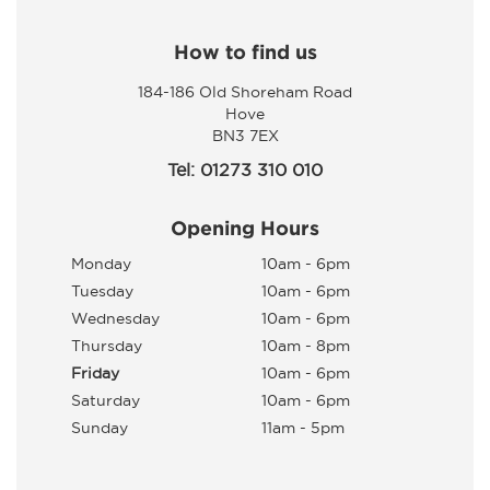
How to find us
184-186 Old Shoreham Road
Hove
BN3 7EX
Tel: 01273 310 010
Opening Hours
Monday
10am - 6pm
Tuesday
10am - 6pm
Wednesday
10am - 6pm
Thursday
10am - 8pm
Friday
10am - 6pm
Saturday
10am - 6pm
Sunday
11am - 5pm