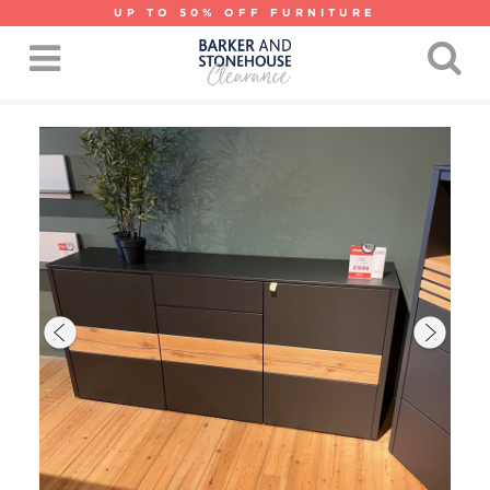
UP TO 50% OFF FURNITURE