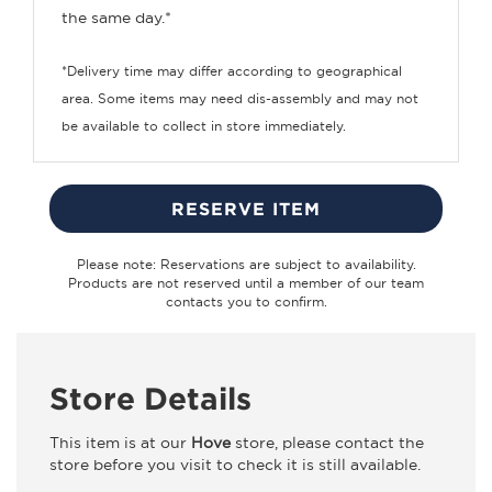
the same day.*
*Delivery time may differ according to geographical
area. Some items may need dis-assembly and may not
be available to collect in store immediately.
RESERVE ITEM
Please note: Reservations are subject to availability.
Products are not reserved until a member of our team
contacts you to confirm.
Store Details
This item is at our
Hove
store, please contact the
store before you visit to check it is still available.