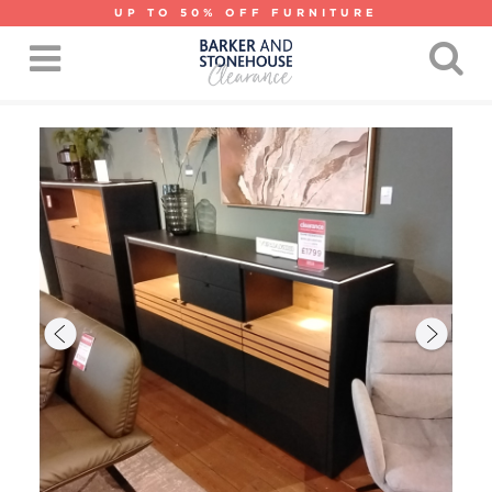
UP TO 50% OFF FURNITURE