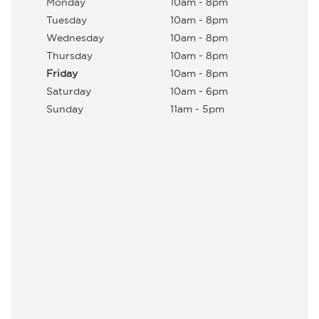
Monday
10am - 8pm
Tuesday
10am - 8pm
Wednesday
10am - 8pm
Thursday
10am - 8pm
Friday
10am - 8pm
Saturday
10am - 6pm
Sunday
11am - 5pm