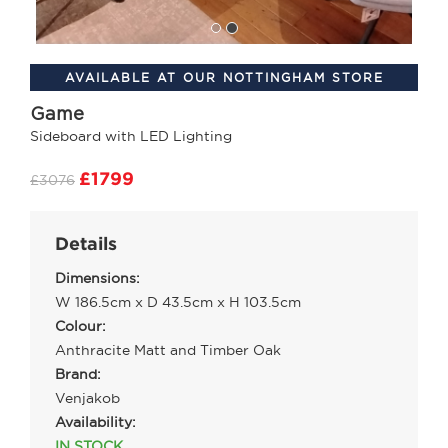
AVAILABLE AT OUR NOTTINGHAM STORE
Game
Sideboard with LED Lighting
£1799
£3076
Details
Dimensions:
W 186.5cm x D 43.5cm x H 103.5cm
Colour:
Anthracite Matt and Timber Oak
Brand:
Venjakob
Availability:
IN STOCK