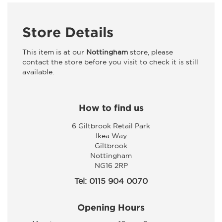
Store Details
This item is at our
Nottingham
store, please
contact the store before you visit to check it is still
available.
How to find us
6 Giltbrook Retail Park
Ikea Way
Giltbrook
Nottingham
NG16 2RP
Tel: 0115 904 0070
Opening Hours