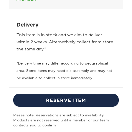
Delivery
This item is in stock and we aim to deliver
within 2 weeks. Alternatively collect from store
the same day.*
*Delivery time may differ according to geographical
area. Some items may need dis-assembly and may not
be available to collect in store immediately.
RESERVE ITEM
Please note: Reservations are subject to availability.
Products are not reserved until a member of our team
contacts you to confirm.