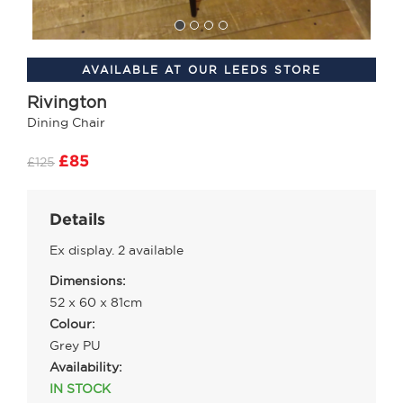
AVAILABLE AT OUR LEEDS STORE
Rivington
Dining Chair
£85
£125
Details
Ex display. 2 available
Dimensions:
52 x 60 x 81cm
Colour:
Grey PU
Availability:
IN STOCK