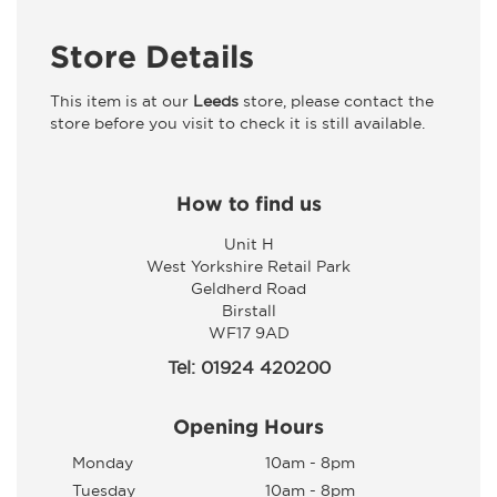
Store Details
This item is at our
Leeds
store, please contact the
store before you visit to check it is still available.
How to find us
Unit H
West Yorkshire Retail Park
Geldherd Road
Birstall
WF17 9AD
Tel: 01924 420200
Opening Hours
Monday
10am - 8pm
Tuesday
10am - 8pm