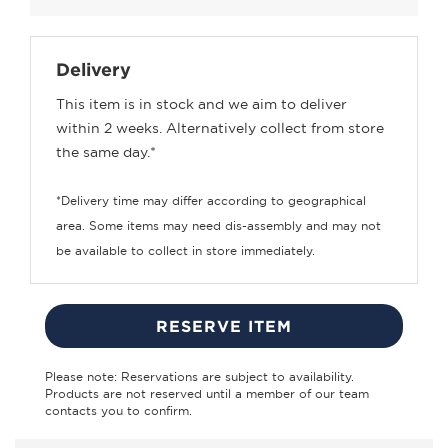
Delivery
This item is in stock and we aim to deliver
within 2 weeks. Alternatively collect from store
the same day.*
*Delivery time may differ according to geographical
area. Some items may need dis-assembly and may not
be available to collect in store immediately.
RESERVE ITEM
Please note: Reservations are subject to availability.
Products are not reserved until a member of our team
contacts you to confirm.