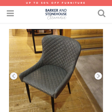
UP TO 50% OFF FURNITURE