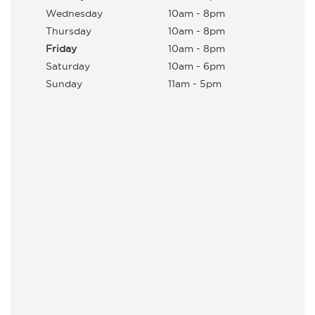
Wednesday
10am - 8pm
Thursday
10am - 8pm
Friday
10am - 8pm
Saturday
10am - 6pm
Sunday
11am - 5pm