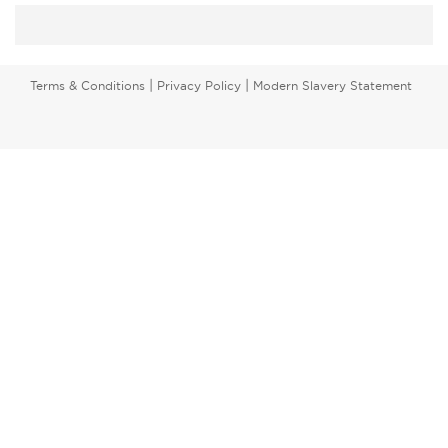
|
|
Terms & Conditions
Privacy Policy
Modern Slavery Statement