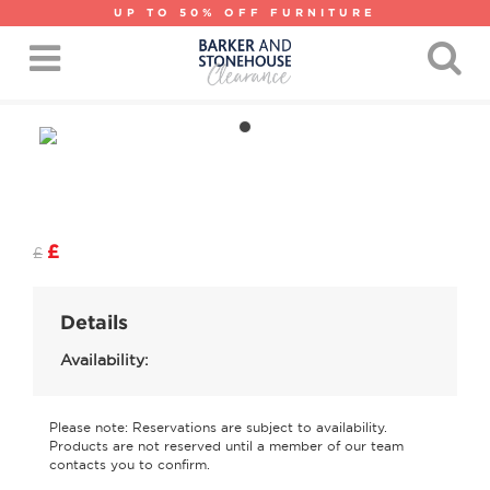
UP TO 50% OFF FURNITURE
£
£
Details
Availability:
Please note: Reservations are subject to availability.
Products are not reserved until a member of our team
contacts you to confirm.