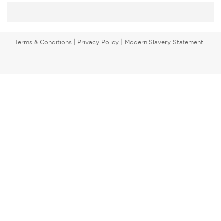
|
|
Terms & Conditions
Privacy Policy
Modern Slavery Statement