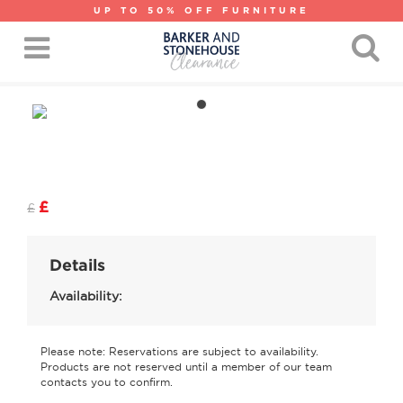
UP TO 50% OFF FURNITURE
£
£
Details
Availability:
Please note: Reservations are subject to availability.
Products are not reserved until a member of our team
contacts you to confirm.