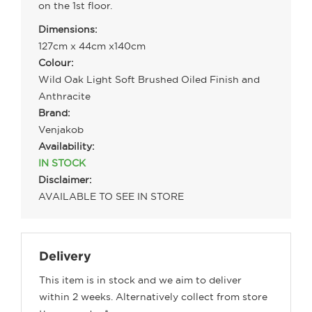
on the 1st floor.
Dimensions:
127cm x 44cm x140cm
Colour:
Wild Oak Light Soft Brushed Oiled Finish and
Anthracite
Brand:
Venjakob
Availability:
IN STOCK
Disclaimer:
AVAILABLE TO SEE IN STORE
Delivery
This item is in stock and we aim to deliver
within 2 weeks. Alternatively collect from store