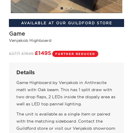
AVAILABLE AT OUR GUILDFORD STORE
Game
Venjakob Highboard
£1495
£2771
£1849
FURTHER REDUCED
Details
Game Highboard by Venjakob in Anthracite
matt with Oak beam. This has 1 split draw with
two drop flaps, 2 LEDs inside the dispaly area as
well as LED top pannel lighting.
The unit is available as a single item or paired
with the matching sideboard. Contact the
Guildford store or visit our Venjakob showroom