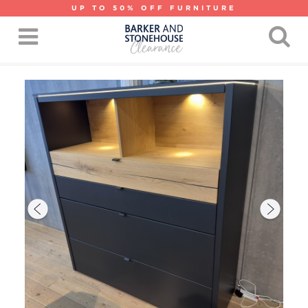
UP TO 50% OFF FURNITURE