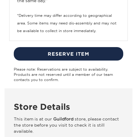
the same day.*
*Delivery time may differ according to geographical
area. Some items may need dis-assembly and may not
be available to collect in store immediately.
RESERVE ITEM
Please note: Reservations are subject to availability.
Products are not reserved until a member of our team
contacts you to confirm.
Store Details
This item is at our
Guildford
store, please contact
the store before you visit to check it is still
available.