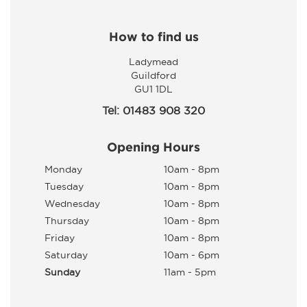
How to find us
Ladymead
Guildford
GU1 1DL
Tel: 01483 908 320
Opening Hours
Monday
10am - 8pm
Tuesday
10am - 8pm
Wednesday
10am - 8pm
Thursday
10am - 8pm
Friday
10am - 8pm
Saturday
10am - 6pm
Sunday
11am - 5pm