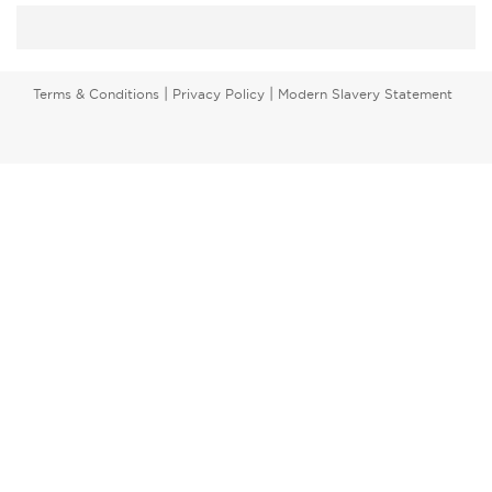
|
|
Terms & Conditions
Privacy Policy
Modern Slavery Statement