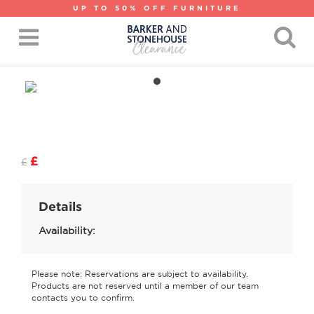
UP TO 50% OFF FURNITURE
£
£
Details
Availability:
Please note: Reservations are subject to availability.
Products are not reserved until a member of our team
contacts you to confirm.