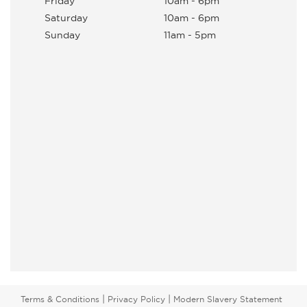
Friday
10am - 6pm
Saturday
10am - 6pm
Sunday
11am - 5pm
|
|
Terms & Conditions
Privacy Policy
Modern Slavery Statement