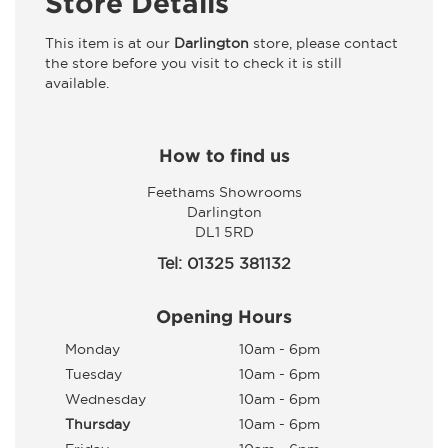
Store Details
This item is at our
Darlington
store, please contact
the store before you visit to check it is still
available.
How to find us
Feethams Showrooms
Darlington
DL1 5RD
Tel: 01325 381132
Opening Hours
Monday
10am - 6pm
Tuesday
10am - 6pm
Wednesday
10am - 6pm
Thursday
10am - 6pm