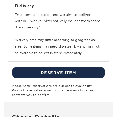
Delivery
This item is in stock and we aim to deliver
within 2 weeks. Alternatively collect from store
the same day.*
*Delivery time may differ according to geographical
area. Some items may need dis-assembly and may not
be available to collect in store immediately.
RESERVE ITEM
Please note: Reservations are subject to availability.
Products are not reserved until a member of our team
contacts you to confirm.