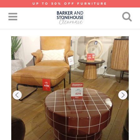
UP TO 50% OFF FURNITURE