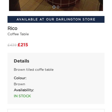
AVAILABLE AT OUR DARLINGTON STORE
Rico
Coffee Table
£215
£439
Details
Brown tiled coffe table
Colour:
Brown
Availability:
IN STOCK