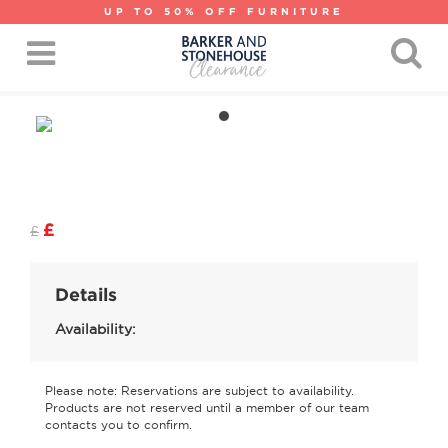
UP TO 50% OFF FURNITURE
£
£
Details
Availability:
Please note: Reservations are subject to availability.
Products are not reserved until a member of our team
contacts you to confirm.