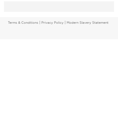
|
|
Terms & Conditions
Privacy Policy
Modern Slavery Statement