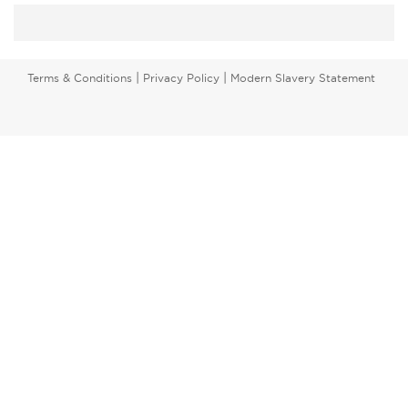
|
|
Terms & Conditions
Privacy Policy
Modern Slavery Statement