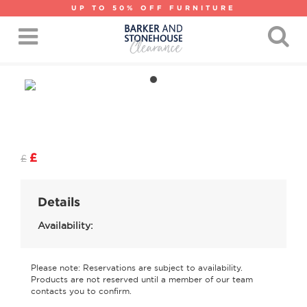
UP TO 50% OFF FURNITURE
£
£
Details
Availability:
Please note: Reservations are subject to availability.
Products are not reserved until a member of our team
contacts you to confirm.