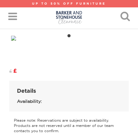
UP TO 50% OFF FURNITURE
£
£
Details
Availability:
Please note: Reservations are subject to availability.
Products are not reserved until a member of our team
contacts you to confirm.