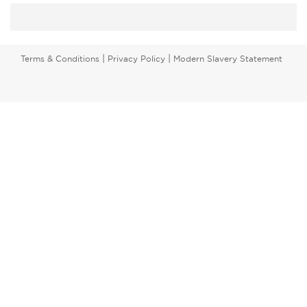
|
|
Terms & Conditions
Privacy Policy
Modern Slavery Statement