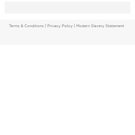
|
|
Terms & Conditions
Privacy Policy
Modern Slavery Statement