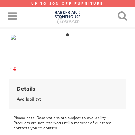
UP TO 50% OFF FURNITURE
£
£
Details
Availability:
Please note: Reservations are subject to availability.
Products are not reserved until a member of our team
contacts you to confirm.