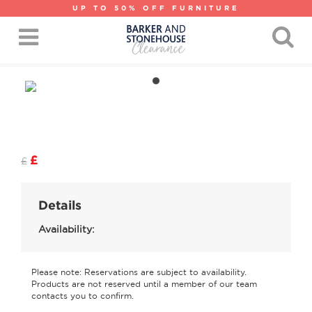
UP TO 50% OFF FURNITURE
£
£
Details
Availability:
Please note: Reservations are subject to availability.
Products are not reserved until a member of our team
contacts you to confirm.