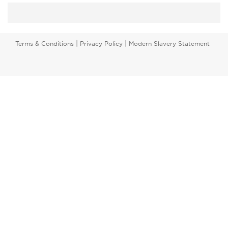
|
|
Terms & Conditions
Privacy Policy
Modern Slavery Statement