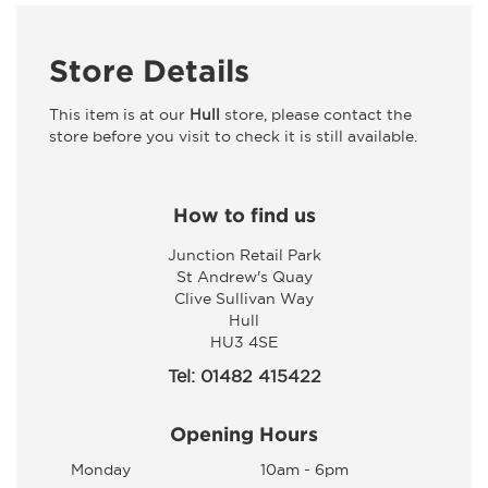
Store Details
This item is at our
Hull
store, please contact the
store before you visit to check it is still available.
How to find us
Junction Retail Park
St Andrew's Quay
Clive Sullivan Way
Hull
HU3 4SE
Tel: 01482 415422
Opening Hours
Monday
10am - 6pm