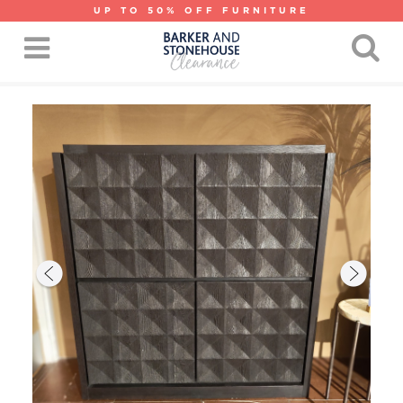
UP TO 50% OFF FURNITURE