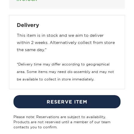
Delivery
This item is in stock and we aim to deliver
within 2 weeks. Alternatively collect from store
the same day.*
*Delivery time may differ according to geographical
area. Some items may need dis-assembly and may not
be available to collect in store immediately.
RESERVE ITEM
Please note: Reservations are subject to availability.
Products are not reserved until a member of our team
contacts you to confirm.