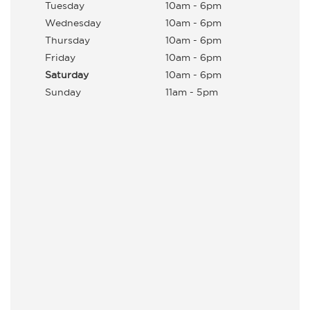
Tuesday
10am - 6pm
Wednesday
10am - 6pm
Thursday
10am - 6pm
Friday
10am - 6pm
Saturday
10am - 6pm
Sunday
11am - 5pm