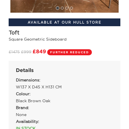
AVAILABLE AT OUR HULL STORE
Toft
Square Geometric Sideboard
£849
£1475
£999
FURTHER REDUCED
Details
Dimensions:
W137 X D45 X H131 CM
Colour:
Black Brown Oak
Brand:
None
Availability:
IN STOCK