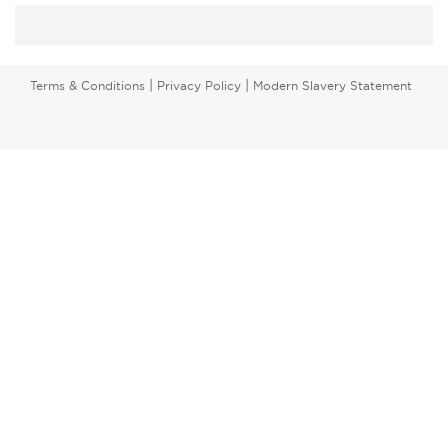
|
|
Terms & Conditions
Privacy Policy
Modern Slavery Statement