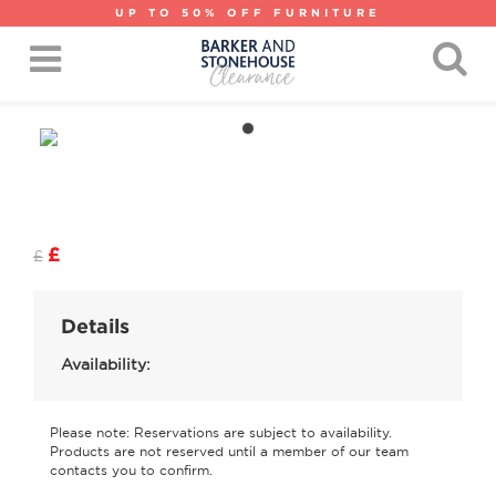
UP TO 50% OFF FURNITURE
£
£
Details
Availability:
Please note: Reservations are subject to availability.
Products are not reserved until a member of our team
contacts you to confirm.