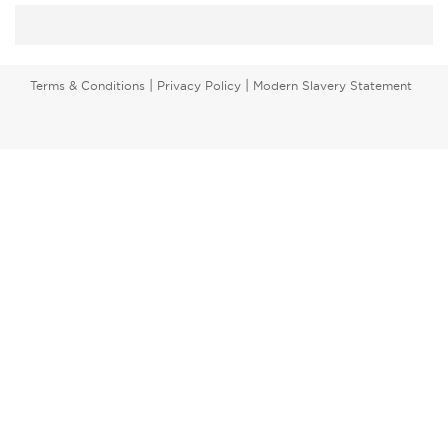
|
|
Terms & Conditions
Privacy Policy
Modern Slavery Statement