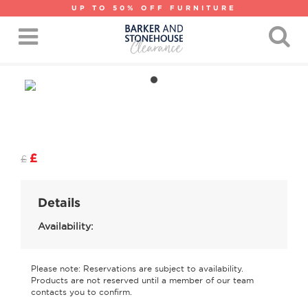
UP TO 50% OFF FURNITURE
£
£
Details
Availability:
Please note: Reservations are subject to availability.
Products are not reserved until a member of our team
contacts you to confirm.