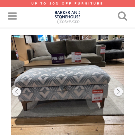
UP TO 50% OFF FURNITURE