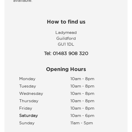
available.
How to find us
Ladymead
Guildford
GU1 1DL
Tel: 01483 908 320
Opening Hours
Monday
10am - 8pm
Tuesday
10am - 8pm
Wednesday
10am - 8pm
Thursday
10am - 8pm
Friday
10am - 8pm
Saturday
10am - 6pm
Sunday
11am - 5pm