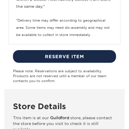
the same day.*
*Delivery time may differ according to geographical
area. Some items may need dis-assembly and may not
be available to collect in store immediately.
RESERVE ITEM
Please note: Reservations are subject to availability.
Products are not reserved until a member of our team
contacts you to confirm.
Store Details
This item is at our
Guildford
store, please contact
the store before you visit to check it is still