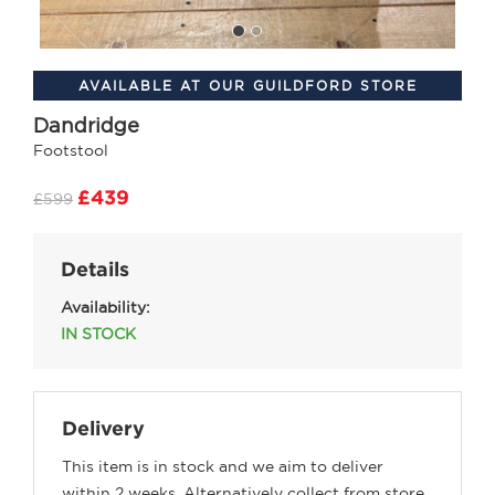
AVAILABLE AT OUR GUILDFORD STORE
Dandridge
Footstool
£439
£599
Details
Availability:
IN STOCK
Delivery
This item is in stock and we aim to deliver
within 2 weeks. Alternatively collect from store