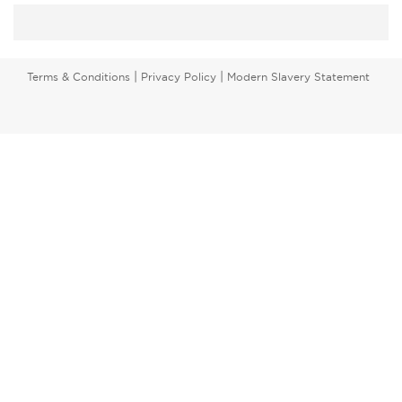
|
|
Terms & Conditions
Privacy Policy
Modern Slavery Statement