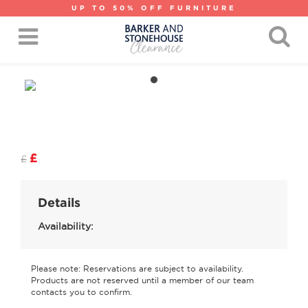
UP TO 50% OFF FURNITURE
£
£
Details
Availability:
Please note: Reservations are subject to availability.
Products are not reserved until a member of our team
contacts you to confirm.