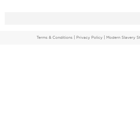
|
|
Terms & Conditions
Privacy Policy
Modern Slavery S