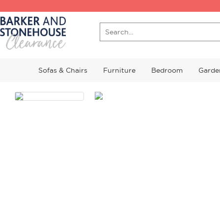
Sofas & Chairs
Furniture
Bedroom
Garde