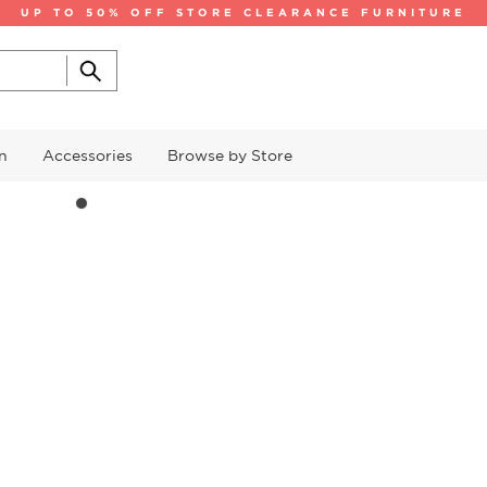
UP TO 50% OFF STORE CLEARANCE FURNITURE
n
Accessories
Browse by Store