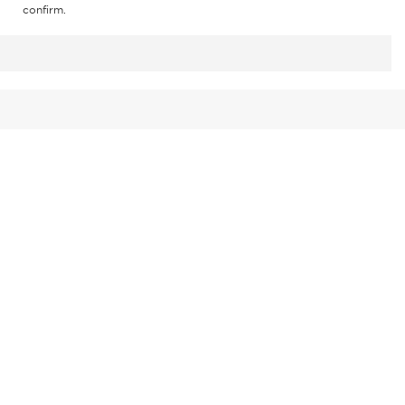
confirm.