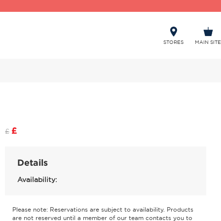
STORES
MAIN SITE
£
£
Details
Availability:
Please note: Reservations are subject to availability. Products
are not reserved until a member of our team contacts you to