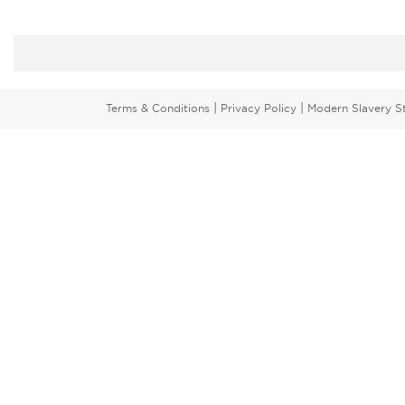
|
|
Terms & Conditions
Privacy Policy
Modern Slavery S