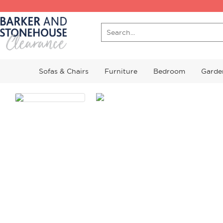
Sofas & Chairs
Furniture
Bedroom
Garde