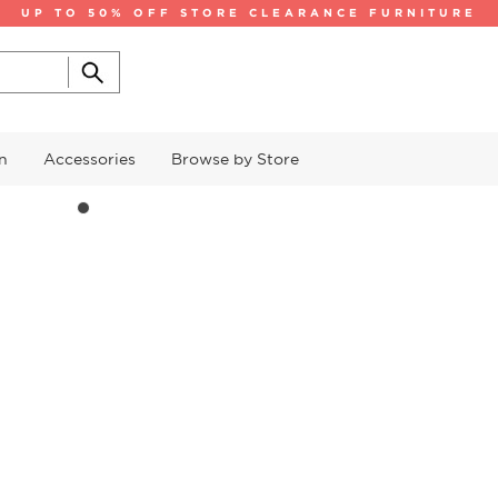
UP TO 50% OFF STORE CLEARANCE FURNITURE
n
Accessories
Browse by Store