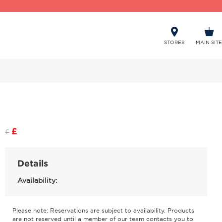
STORES
MAIN SITE
£
£
Details
Availability:
Please note: Reservations are subject to availability. Products
are not reserved until a member of our team contacts you to