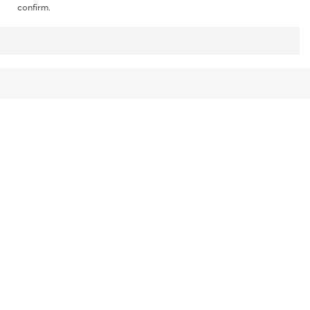
confirm.