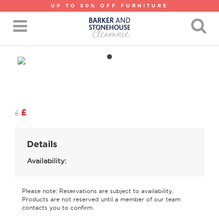
UP TO 50% OFF FURNITURE
£
£
Details
Availability:
Please note: Reservations are subject to availability.
Products are not reserved until a member of our team
contacts you to confirm.