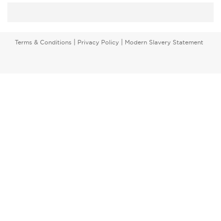
|
|
Terms & Conditions
Privacy Policy
Modern Slavery Statement